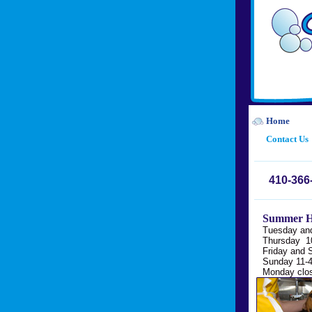
Home
Contact Us
410-366
Summer H
Tuesday an
Thursday 1
Friday and 
Sunday 11-
Monday clo