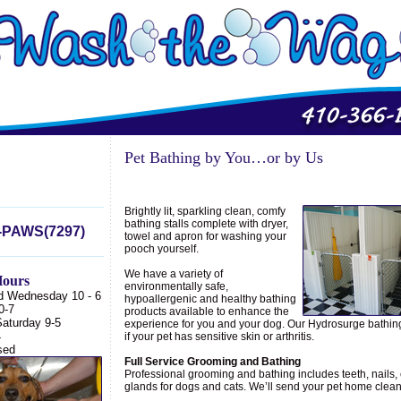
Pet Bathing by You…or by Us
Brightly lit, sparkling clean, comfy
bathing stalls complete with dryer,
-PAWS(7297)
towel and apron for washing your
pooch yourself.
We have a variety of
ours
environmentally safe,
d Wednesday 10 - 6
hypoallergenic and healthy bathing
0-7
products available to enhance the
Saturday 9-5
experience for you and your dog. Our Hydrosurge bathing 
4
if your pet has sensitive skin or arthritis.
sed
Full Service Grooming and Bathing
Professional grooming and bathing includes teeth, nails,
glands for dogs and cats. We’ll send your pet home clean 