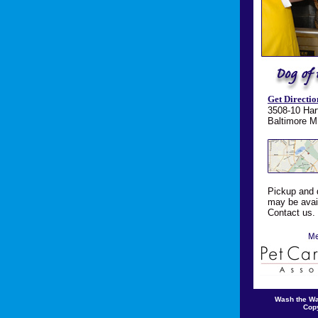
Get Directio
3508-10 Har
Baltimore 
Pickup and 
may be avail
Contact us.
Wash the W
Copy