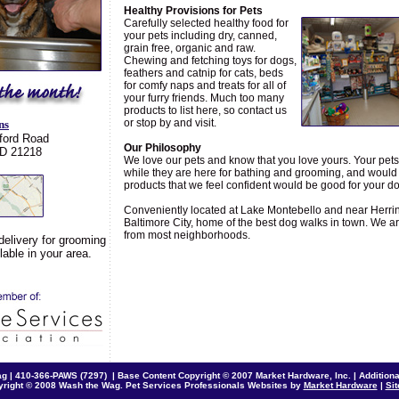
Healthy Provisions for Pets
Carefully selected healthy food for
your pets including dry, canned,
grain free, organic and raw.
Chewing and fetching toys for dogs,
feathers and catnip for cats, beds
for comfy naps and treats for all of
your furry friends. Much too many
products to list here, so contact us
or stop by and visit.
ns
ford Road
Our Philosophy
MD 21218
We love our pets and know that you love yours. Your pets 
while they are here for bathing and grooming, and would 
products that we feel confident would be good for your do
Conveniently located at Lake Montebello and near Herri
Baltimore City, home of the best dog walks in town. We ar
from most neighborhoods.
delivery for grooming
able in your area.
ag |
410-366-PAWS (7297)
| Base Content Copyright © 2007 Market Hardware, Inc. | Additional
right © 2008 Wash the Wag. Pet Services Professionals Websites by
Market Hardware
|
Si