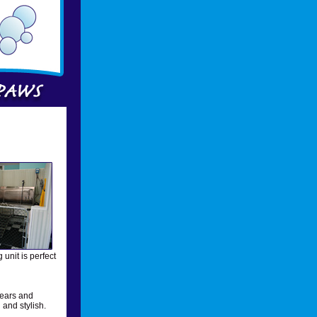
unit is perfect
 ears and
and stylish.