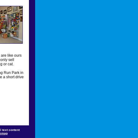
are like ours
only sell
g or cat.
ng Run Park in
e a short drive
 text content
temap